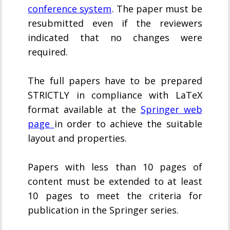
conference system
. The paper must be
resubmitted even if the reviewers
indicated that no changes were
required.
The full papers have to be prepared
STRICTLY in compliance with LaTeX
format available at the
Springer web
page
in order to achieve the suitable
layout and properties.
Papers with less than 10 pages of
content must be extended to at least
10 pages to meet the criteria for
publication in the Springer series.