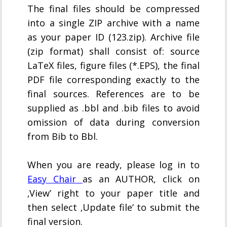
The final files should be compressed
into a single ZIP archive with a name
as your paper ID (123.zip). Archive file
(zip format) shall consist of: source
LaTeX files, figure files (*.EPS), the final
PDF file corresponding exactly to the
final sources. References are to be
supplied as .bbl and .bib files to avoid
omission of data during conversion
from Bib to Bbl.
When you are ready, please log in to
Easy Chair
as an AUTHOR, click on
‚View’ right to your paper title and
then select ‚Update file’ to submit the
final version.