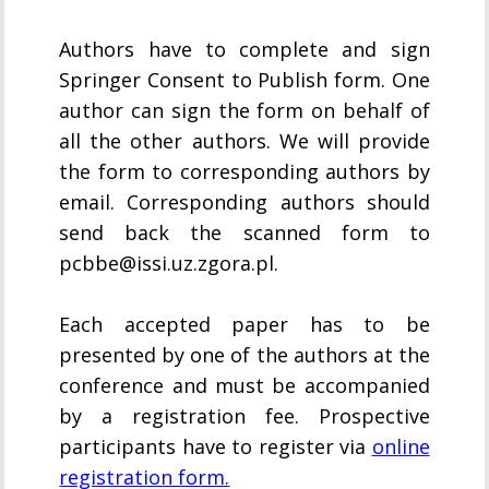
Authors have to complete and sign
Springer Consent to Publish form. One
author can sign the form on behalf of
all the other authors. We will provide
the form to corresponding authors by
email. Corresponding authors should
send back the scanned form to
pcbbe@issi.uz.zgora.pl.
Each accepted paper has to be
presented by one of the authors at the
conference and must be accompanied
by a registration fee. Prospective
participants have to register via
online
registration form.