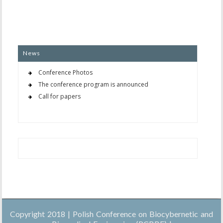
News
Conference Photos
The conference program is announced
Call for papers
Copyright 2018 | Polish Conference on Biocybernetic and