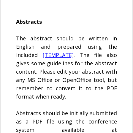
Abstracts
The abstract should be written in
English and prepared using the
included
[TEMPLATE]
. The file also
gives some guidelines for the abstract
content. Please edit your abstract with
any MS Office or OpenOffice tool, but
remember to convert it to the PDF
format when ready.
Abstracts should be initially submitted
as a PDF file using the conference
system available at