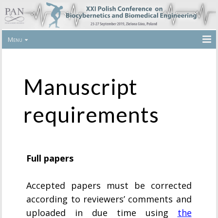
Menu
Manuscript
requirements
Full papers
Accepted papers must be corrected
according to reviewers’ comments and
uploaded in due time using
the