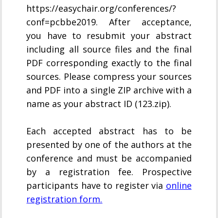
https://easychair.org/conferences/?
conf=pcbbe2019. After acceptance,
you have to resubmit your abstract
including all source files and the final
PDF corresponding exactly to the final
sources. Please compress your sources
and PDF into a single ZIP archive with a
name as your abstract ID (123.zip).
Each accepted abstract has to be
presented by one of the authors at the
conference and must be accompanied
by a registration fee. Prospective
participants have to register via
online
registration form.