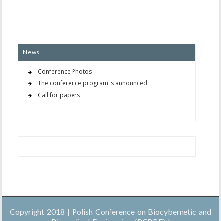
News
Conference Photos
The conference program is announced
Call for papers
Copyright 2018 | Polish Conference on Biocybernetic and