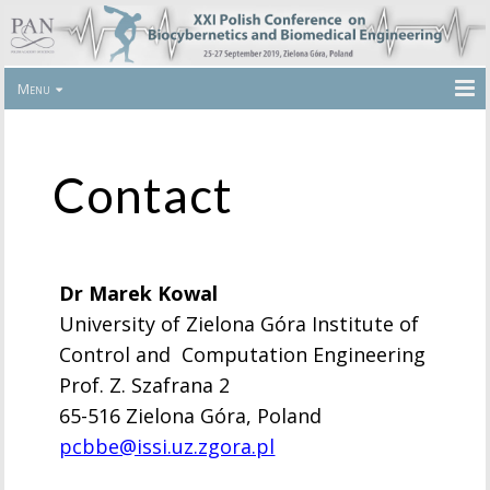
Menu
Contact
Dr Marek Kowal
University of Zielona Góra Institute of
Control and Computation Engineering
Prof. Z. Szafrana 2
65-516 Zielona Góra, Poland
pcbbe@issi.uz.zgora.pl